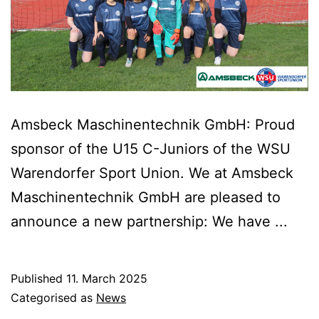
Amsbeck Maschinentechnik GmbH: Proud
sponsor of the U15 C-Juniors of the WSU
Warendorfer Sport Union. We at Amsbeck
Maschinentechnik GmbH are pleased to
announce a new partnership: We have ...
Published
11. March 2025
Categorised as
News