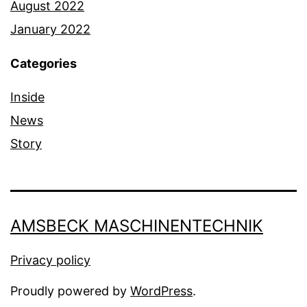
August 2022
January 2022
Categories
Inside
News
Story
AMSBECK MASCHINENTECHNIK
Privacy policy
Proudly powered by
WordPress
.