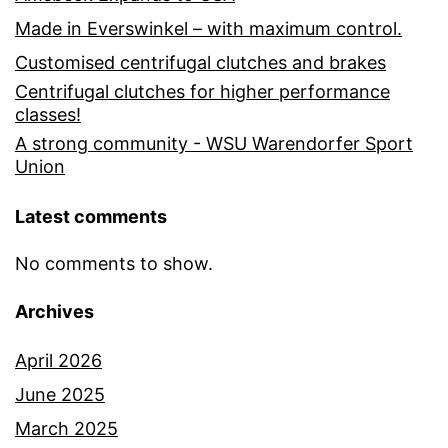
Made in Everswinkel – with maximum control.
Customised centrifugal clutches and brakes
Centrifugal clutches for higher performance
classes!
A strong community - WSU Warendorfer Sport
Union
Latest comments
No comments to show.
Archives
April 2026
June 2025
March 2025