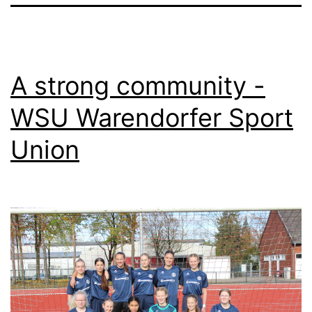
A strong community -
WSU Warendorfer Sport
Union