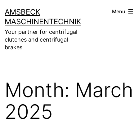
Skip
AMSBECK
Menu
to
MASCHINENTECHNIK
content
Your partner for centrifugal
clutches and centrifugal
brakes
Month:
March
2025