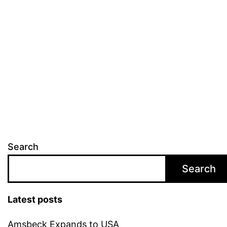
Search
Search
Latest posts
Amsbeck Expands to USA