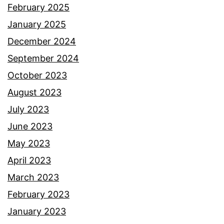
February 2025
January 2025
December 2024
September 2024
October 2023
August 2023
July 2023
June 2023
May 2023
April 2023
March 2023
February 2023
January 2023