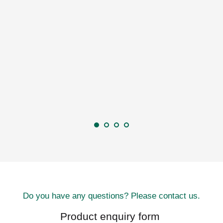
Do you have any questions? Please contact us.
Product enquiry form 