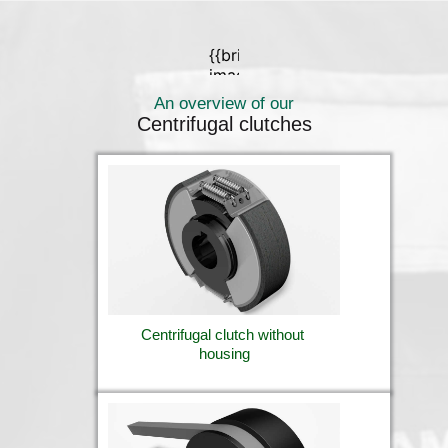
An overview of our
Centrifugal clutches
Centrifugal clutch without 
housing