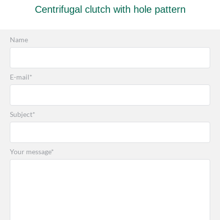
Centrifugal clutch with hole pattern
Name
E-mail*
Subject*
Your message*