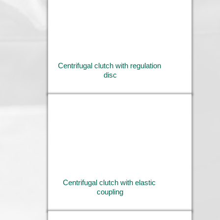
Centrifugal clutch with regulation 
disc
Centrifugal clutch with elastic 
coupling