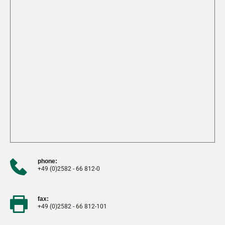
phone:
+49 (0)2582 - 66 812-0
fax:
+49 (0)2582 - 66 812-101