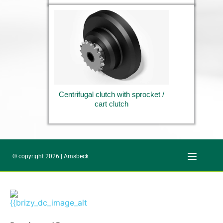
Centrifugal clutch with sprocket / 
cart clutch
© copyright 2026 | Amsbeck