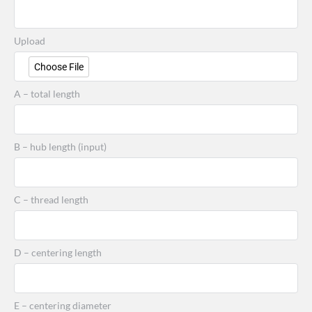
Upload
Choose File
A – total length
B – hub length (input)
C – thread length
D – centering length
E – centering diameter