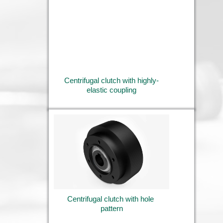
Centrifugal clutch with highly-
elastic coupling
Centrifugal clutch with hole 
pattern