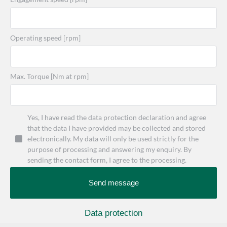
Operating speed [rpm]
Max. Torque [Nm at rpm]
Yes, I have read the data protection declaration and agree
that the data I have provided may be collected and stored
electronically. My data will only be used strictly for the
purpose of processing and answering my enquiry. By
sending the contact form, I agree to the processing.
Send message
Data protection