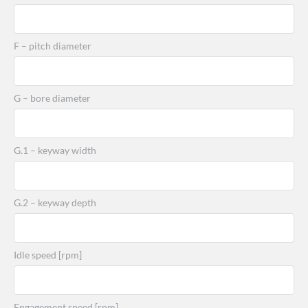
F – pitch diameter
G – bore diameter
G.1 – keyway width
G.2 – keyway depth
Idle speed [rpm]
Engagement speed [rpm]