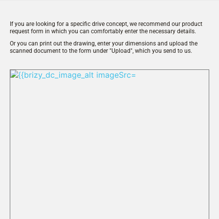
If you are looking for a specific drive concept, we recommend our product 
request form in which you can comfortably enter the necessary details.
Or you can print out the drawing, enter your dimensions and upload the 
scanned document to the form under "Upload", which you send to us.