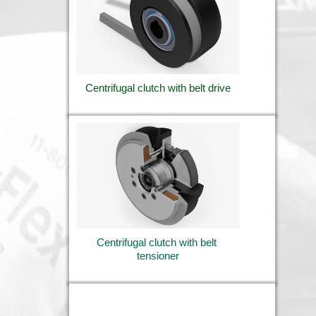
Centrifugal clutch with belt drive
Centrifugal clutch with belt 
tensioner