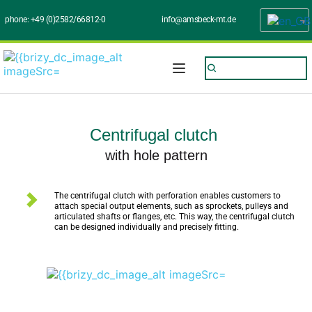
phone: 
+49 (0)2582/66812-0
info@amsbeck-mt.de
Centrifugal clutch 
with hole pattern
The centrifugal clutch with perforation enables customers to 
attach special output elements, such as sprockets, pulleys and 
articulated shafts or flanges, etc. This way, the centrifugal clutch 
can be designed individually and precisely fitting.