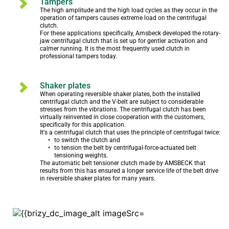
Tampers
The high amplitude and the high load cycles as they occur in the 
operation of tampers causes extreme load on the centrifugal 
clutch.  

For these applications specifically, Amsbeck developed the rotary-
jaw centrifugal clutch that is set up for gentler activation and 
calmer running. It is the most frequently used clutch in 
professional tampers today.
Shaker plates
When operating reversible shaker plates, both the installed 
centrifugal clutch and the V-belt are subject to considerable 
stresses from the vibrations. The centrifugal clutch has been 
virtually reinvented in close cooperation with the customers, 
specifically for this application.

It's a centrifugal clutch that uses the principle of centrifugal twice:
to switch the clutch and
to tension the belt by centrifugal-force-actuated belt 
tensioning weights.
The automatic belt tensioner clutch made by AMSBECK that 
results from this has ensured a longer service life of the belt drive 
in reversible shaker plates for many years.