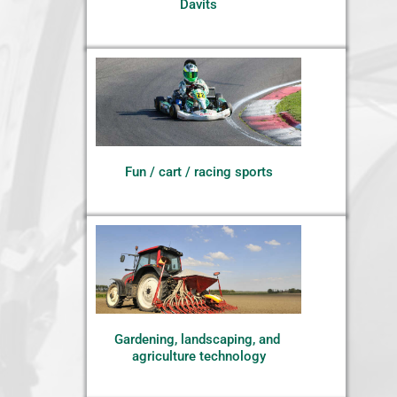
Davits
Fun / cart / racing sports
Gardening, landscaping, and 
agriculture technology