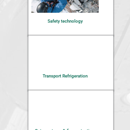
Safety technology
Transport Refrigeration