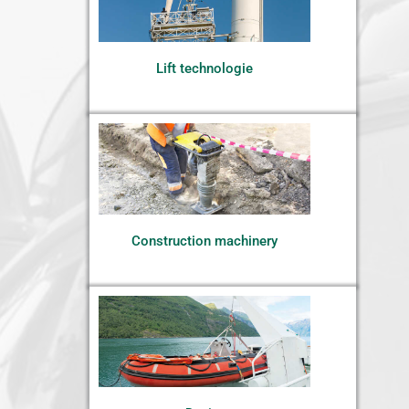
Lift technologie
Construction machinery