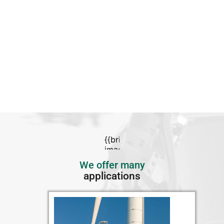
We offer many
applications