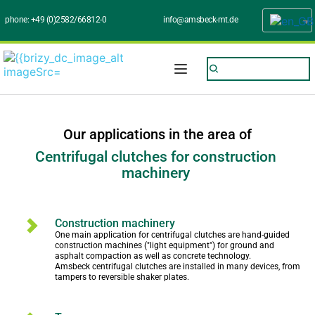
phone: 
+49 (0)2582/66812-0
info@amsbeck-mt.de
Our applications in the area of
Centrifugal clutches for construction 
machinery 
Construction machinery
One main application for centrifugal clutches are hand-guided 
construction machines ("light equipment") for ground and 
asphalt compaction as well as concrete technology.
Amsbeck centrifugal clutches are installed in many devices, from 
tampers to reversible shaker plates.