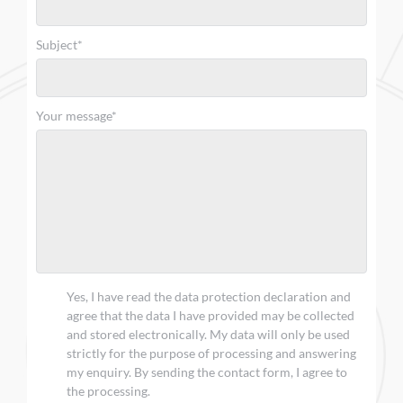
Subject*
Your message*
Yes, I have read the data protection declaration and
agree that the data I have provided may be collected
and stored electronically. My data will only be used
strictly for the purpose of processing and answering
my enquiry. By sending the contact form, I agree to
the processing.