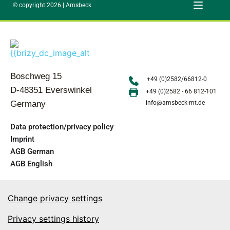
© copyright 2026 | Amsbeck
Boschweg 15
+49 (0)2582/66812-0
D-48351 Everswinkel
+49 (0)
2582 - 66 812-101
Germany
info@amsbeck-mt.de
Data protection/privacy policy
Imprint
AGB German
AGB English
Change privacy settings
Privacy settings history