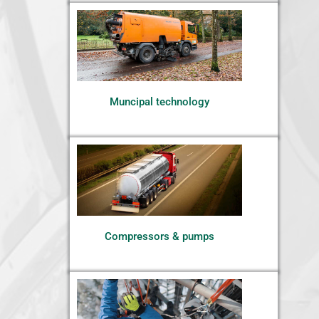
Muncipal technology
Compressors & pumps