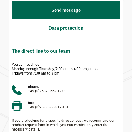
Send message
Data protection
The direct line to our team
You can reach us
Monday through Thursday, 7:30 am to 4:30 pm, and on
Fridays from 7:30 am to 3 pm.
phone:
+49 (0)2582 - 66 812-0
fax:
+49 (0)2582 - 66 812-101
If you are looking for a specific drive concept, we recommend our 
product request form in which you can comfortably enter the 
necessary details.