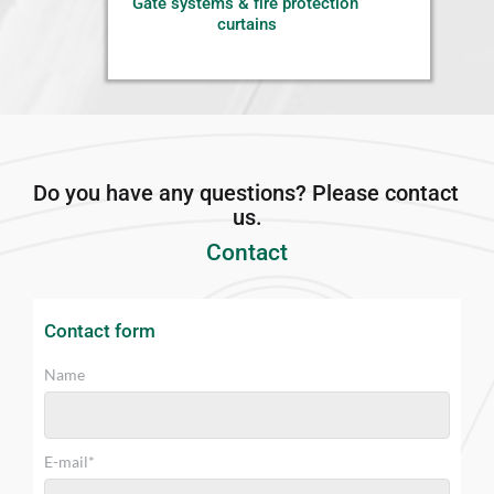
Gate systems & fire protection 
curtains
Do you have any questions? Please contact 
us.
Contact
Contact form 
Name
E-mail*