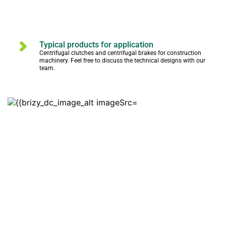
Typical products for application
Centrifugal clutches and centrifugal brakes for construction 
machinery. Feel free to discuss the technical designs with our 
team.