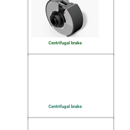
Centrifugal brake
Centrifugal brake