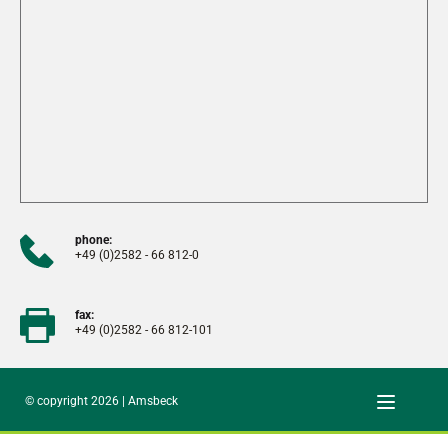
phone:
+49 (0)2582 - 66 812-0
fax:
+49 (0)2582 - 66 812-101
© copyright 2026 | Amsbeck