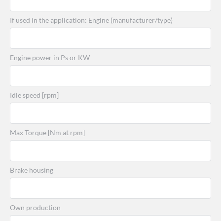
If used in the application: Engine (manufacturer/type)
Engine power in Ps or KW
Idle speed [rpm]
Max Torque [Nm at rpm]
Brake housing
Own production