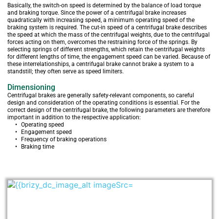
Basically, the switch-on speed is determined by the balance of load torque 
and braking torque. Since the power of a centrifugal brake increases 
quadratically with increasing speed, a minimum operating speed of the 
braking system is required. The cut-in speed of a centrifugal brake describes 
the speed at which the mass of the centrifugal weights, due to the centrifugal 
forces acting on them, overcomes the restraining force of the springs. By 
selecting springs of different strengths, which retain the centrifugal weights 
for different lengths of time, the engagement speed can be varied. Because of 
these interrelationships, a centrifugal brake cannot brake a system to a 
standstill; they often serve as speed limiters.
Dimensioning
Centrifugal brakes are generally safety-relevant components, so careful 
design and consideration of the operating conditions is essential. For the 
correct design of the centrifugal brake, the following parameters are therefore 
important in addition to the respective application:
Operating speed
Engagement speed
Frequency of braking operations
Braking time