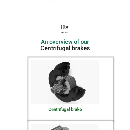
An overview of our
Centrifugal brakes
Centrifugal brake