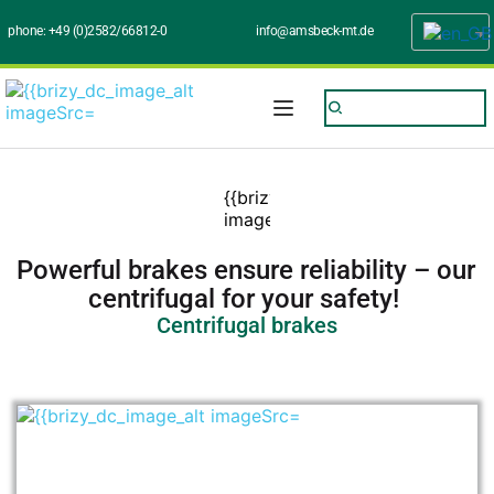
phone: 
+49 (0)2582/66812-0
info@amsbeck-mt.de
Powerful brakes ensure reliability – our 
centrifugal for your safety! 
Centrifugal brakes