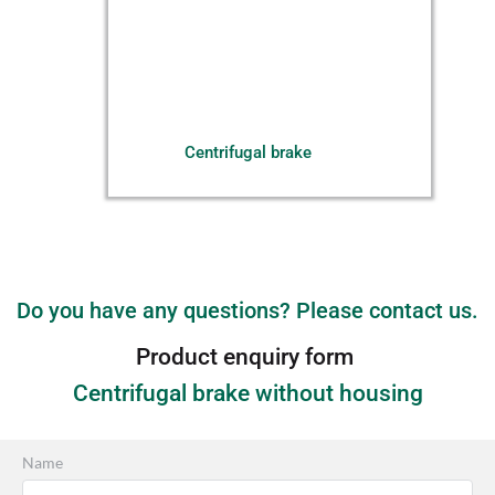
Centrifugal brake
Do you have any questions? Please contact us.
Product enquiry form 
Centrifugal brake without housing
Name