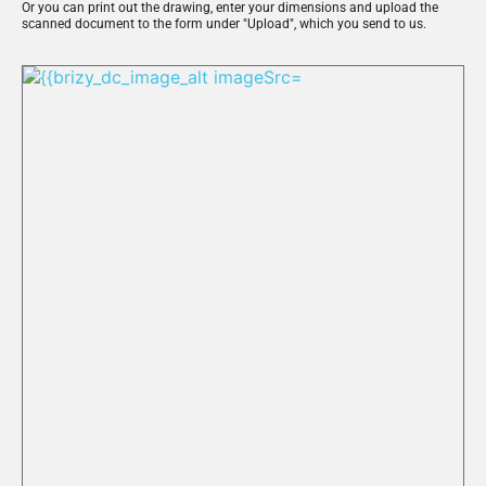
Or you can print out the drawing, enter your dimensions and upload the 
scanned document to the form under "Upload", which you send to us.