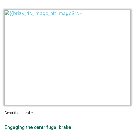
Centrifugal brake
Engaging the centrifugal brake