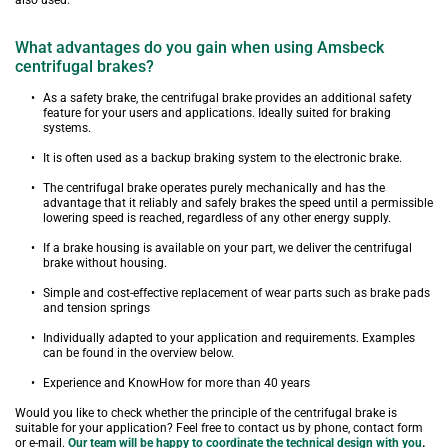
also used.
What advantages do you gain when using Amsbeck 
centrifugal brakes?
As a safety brake, the centrifugal brake provides an additional safety 
feature for your users and applications. Ideally suited for braking 
systems.
It is often used as a backup braking system to the electronic brake.
The centrifugal brake operates purely mechanically and has the 
advantage that it reliably and safely brakes the speed until a permissible 
lowering speed is reached, regardless of any other energy supply.
If a brake housing is available on your part, we deliver the centrifugal 
brake without housing.
Simple and cost-effective replacement of wear parts such as brake pads 
and tension springs
Individually adapted to your application and requirements. Examples 
can be found in the overview below.
Experience and KnowHow for more than 40 years
Would you like to check whether the principle of the centrifugal brake is 
suitable for your application? Feel free to contact us by phone, contact form 
or e-mail. 
Our team will be happy to coordinate the technical design with you
.