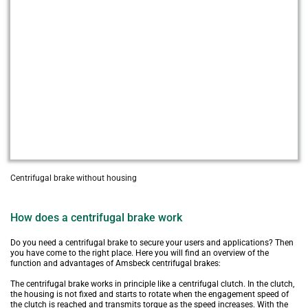
Centrifugal brake without housing
How does a centrifugal brake work
Do you need a centrifugal brake to secure your users and applications? Then 
you have come to the right place. Here you will find an overview of the 
function and advantages of Amsbeck centrifugal brakes:
The centrifugal brake works in principle like a centrifugal clutch. In the clutch, 
the housing is not fixed and starts to rotate when the engagement speed of 
the clutch is reached and transmits torque as the speed increases. With the 