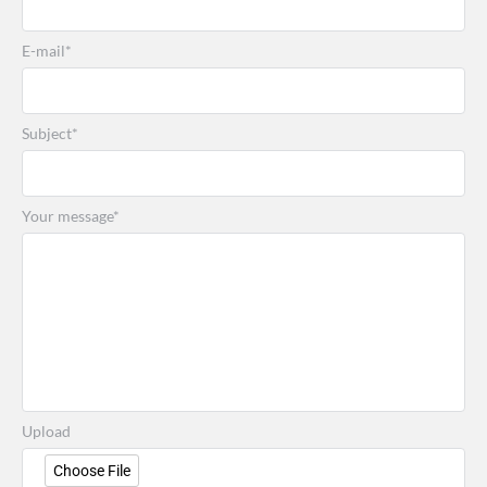
E-mail*
Subject*
Your message*
Upload
Choose File