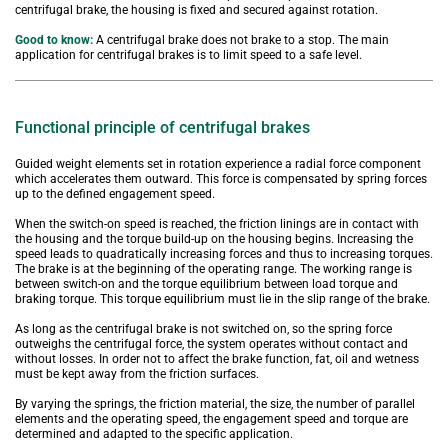
centrifugal brake, the housing is fixed and secured against rotation.
Good to know:
A centrifugal brake does not brake to a stop. The main 
application for centrifugal brakes is to limit speed to a safe level.
Functional principle of centrifugal brakes
Guided weight elements set in rotation experience a radial force component 
which accelerates them outward. This force is compensated by spring forces 
up to the defined engagement speed.
When the switch-on speed is reached, the friction linings are in contact with 
the housing and the torque build-up on the housing begins. Increasing the 
speed leads to quadratically increasing forces and thus to increasing torques. 
The brake is at the beginning of the operating range. The working range is 
between switch-on and the torque equilibrium between load torque and 
braking torque. This torque equilibrium must lie in the slip range of the brake.
As long as the centrifugal brake is not switched on, so the spring force 
outweighs the centrifugal force, the system operates without contact and 
without losses. In order not to affect the brake function, fat, oil and wetness 
must be kept away from the friction surfaces.
By varying the springs, the friction material, the size, the number of parallel 
elements and the operating speed, the engagement speed and torque are 
determined and adapted to the specific application.