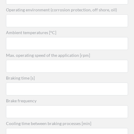
Operating environment (corrosion protection, off shore, oil)
Ambient temperatures [°C]
Max. operating speed of the application [rpm]
Braking time [s]
Brake frequency
Cooling time between braking processes [min]