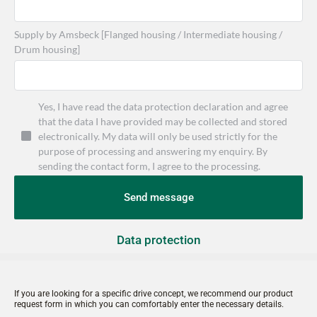
Supply by Amsbeck [Flanged housing / Intermediate housing /
Drum housing]
Yes, I have read the data protection declaration and agree
that the data I have provided may be collected and stored
electronically. My data will only be used strictly for the
purpose of processing and answering my enquiry. By
sending the contact form, I agree to the processing.
Send message
Data protection
If you are looking for a specific drive concept, we recommend our product 
request form in which you can comfortably enter the necessary details.