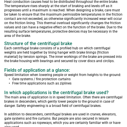
Heat conduction causes heat to be distributed throughout the entire brake. 
The temperature rises sharply at the start of braking and levels off as it 
progresses until a maximum is reached. When designing a brake, care must 
be taken to ensure that the maximum permissible temperatures in the friction 
contact are not exceeded, as otherwise significantly increased wear will occur 
on the friction lining. This thermal overload significantly changes the friction 
values and can have a negative effect on the function of the brake. Due to the 
resulting surface temperatures, protective devices may be necessary in the 
area of the brake.
Structure of the centrifugal brake
Each centrifugal brake consists of a profiled hub on which centrifugal 
weights are held together by lining hanger with brake linings (friction 
material) by tension springs. The inner workings of the brake are pressed into 
the brake housing with bearings and secured by cover discs and circlips.
Fields of application at a glance:
Speed limitation when lowering people or weight from heights to the ground:
Gate systems / fire protection curtains
Free time applications such as ziplines
In which applications is the centrifugal brake used?
The main area of application is in speed limitation. Often there are centrifugal 
brakes in descenders, which gently lower people to the ground in case of 
danger. Safety engineering is a broad field of centrifugal brakes.
In addition to descenders, centrifugal brakes are used in cranes, elevators, 
gate systems and fire curtains. But people are also secured in leisure 
applications such as ropeways, which you are certainly familiar with or have 