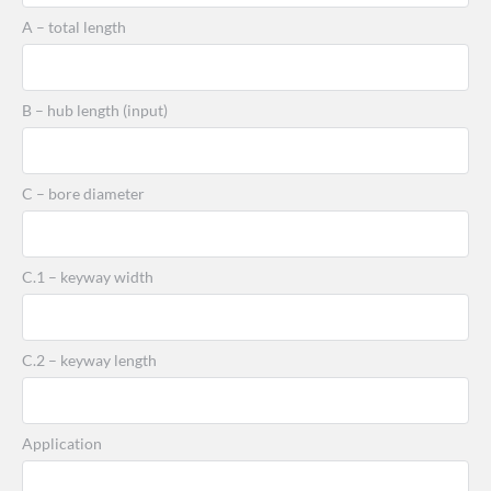
A – total length
B – hub length (input)
C – bore diameter
C.1 – keyway width
C.2 – keyway length
Application