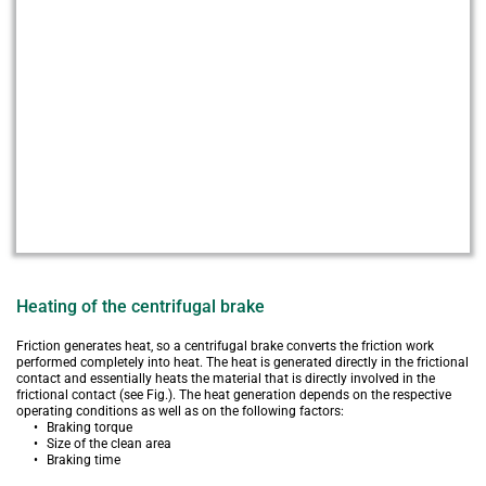
Heating of the centrifugal brake
Friction generates heat, so a centrifugal brake converts the friction work 
performed completely into heat. The heat is generated directly in the frictional 
contact and essentially heats the material that is directly involved in the 
frictional contact (see Fig.). The heat generation depends on the respective 
operating conditions as well as on the following factors:
Braking torque
Size of the clean area
Braking time