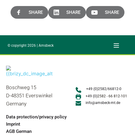
SHARE
SHARE
SHARE
© copyright 2026 | Amsbeck
Boschweg 15
+49 (0)2582/66812-0
D-48351 Everswinkel
+49 (0)
2582 - 66 812-101
Germany
info@amsbeck-mt.de
Data protection/privacy policy
Imprint
AGB German