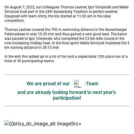
On August 7, 2022, our colleagues Thomas Leutner, Igor Visnjevski and Malte 
Smotzok took part in the 34th Sassenberg Triathlon in perfect weather. 
Equipped with team shirts, the trio started at 11:00 am in the relay 
competition. 
Thomas Leutner covered the 700 m swimming distance in the Sassenberger 
Feldmarksee in only 10:39 min and thus gained a very good lead. The baton 
was passed to Igor Visnjevski, who completed the 23 km bike course in the 
now increasing midday heat. In the final sprint Malte Smotzok mastered the 5 
km running distance in 28:15 min. 
In the end, this added up to a lot of fun and a respectable 12th place out of a 
total of 30 participating teams. 
We are proud of our 
-Team
and are already looking forward to next year's 
participation!