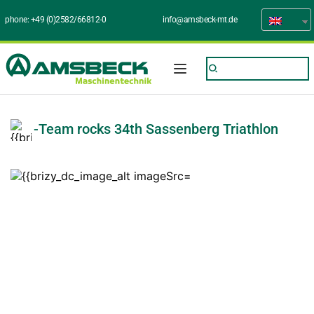
phone: 
+49 (0)2582/66812-0
info@amsbeck-mt.de
-Team rocks 34th Sassenberg Triathlon